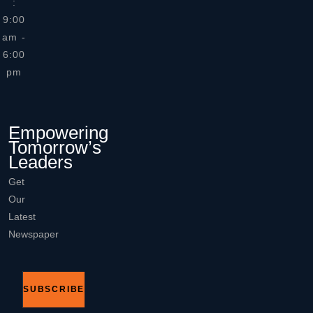
:
9:00
am -
6:00
pm
Empowering
Tomorrow’s
Leaders
Get
Our
Latest
Newspaper
SUBSCRIBE