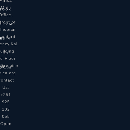
Africa
Main
BOOK
Office,
front of
AGRAM
thiopian
tandard
EDIN
ency,Kal
uilding
TUBE
rd Floor
o@rejoice-
GRAM
rica.org
ontact
Us:
+251
925
282
055
Open