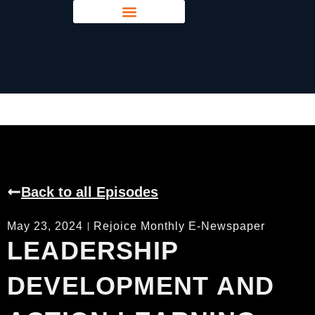
Young Leaders Voice
Back to all Episodes
May 23, 2024
Rejoice Monthly E-Newspaper
LEADERSHIP
DEVELOPMENT AND