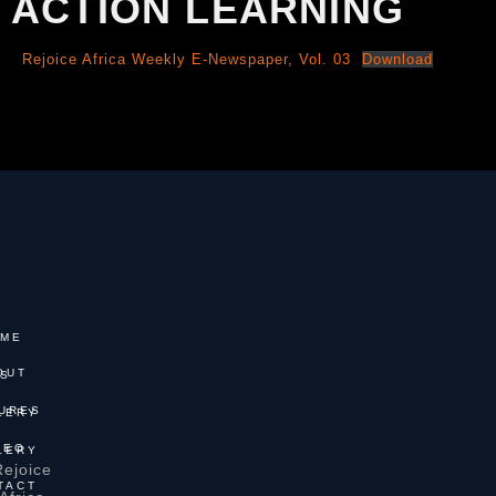
ACTION LEARNING
Rejoice Africa Weekly E-Newspaper, Vol. 03
Download
ME
T US
 GALLERY
GALLERY
Rejoice
TACT