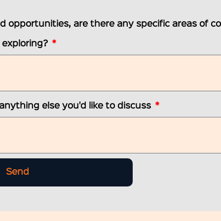
ted opportunities, are there any specific areas of c
n exploring?
 anything else you'd like to discuss
Send