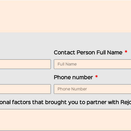
Contact Person Full Name
Phone number
onal factors that brought you to partner with Rejo