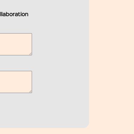
ollaboration