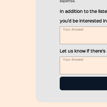
expertise.
In addition to the lis
you'd be interested i
Let us know if there's