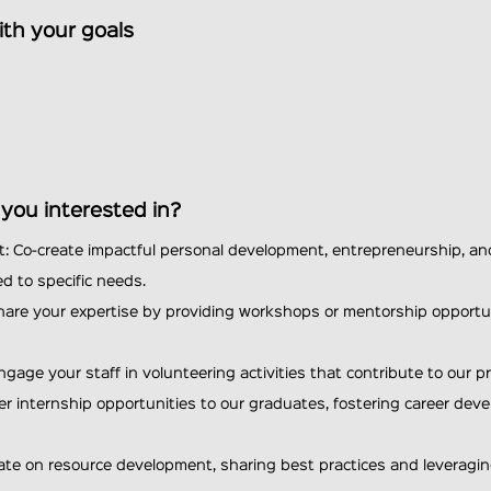
ith your goals
e you interested in?
: Co-create impactful personal development, entrepreneurship, an
d to specific needs.
hare your expertise by providing workshops or mentorship opportun
ngage your staff in volunteering activities that contribute to our p
er internship opportunities to our graduates, fostering career de
rate on resource development, sharing best practices and leverag