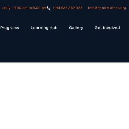
Daily : 9.00 am to 6.00 pm
+251 925 282 055
info@rejoice-africa.org
Programs
Learning Hub
Gallery
Get Involved