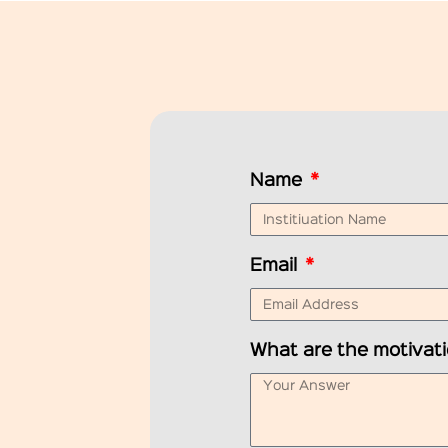
Name
Email
What are the motivati