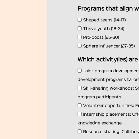
Programs that align w
Shaped teens (14-17)
Thrive youth (18-24)
Pro-boost (25-30)
Sphere influencer (27-35)
Which activity(ies) ar
Joint program development
development programs tailore
Skill-sharing workshops: S
program participants.
Volunteer opportunities: E
Internship placements: Off
knowledge exchange.
Resource sharing: Collabo