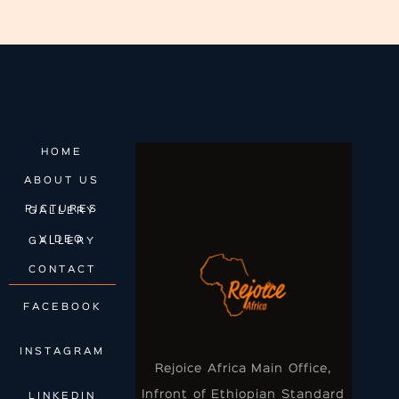
HOME
ABOUT US
PICTURES GALLERY
VIDEO GALLERY
CONTACT
FACEBOOK
INSTAGRAM
Rejoice Africa Main Office,
Infront of Ethiopian Standard
LINKEDIN