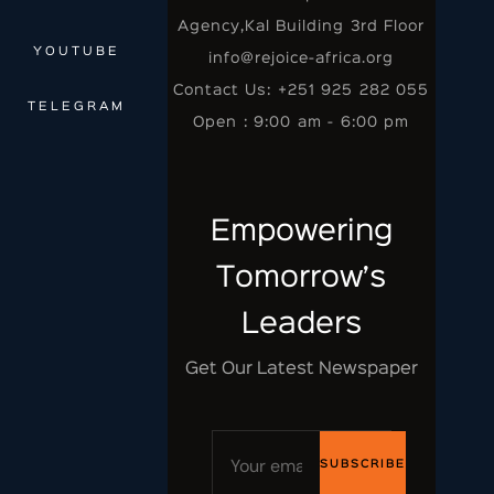
Agency,Kal Building 3rd Floor
YOUTUBE
info@rejoice-africa.org
Contact Us: +251 925 282 055
TELEGRAM
Open : 9:00 am - 6:00 pm
Empowering
Tomorrow’s
Leaders
Get Our Latest Newspaper
SUBSCRIBE