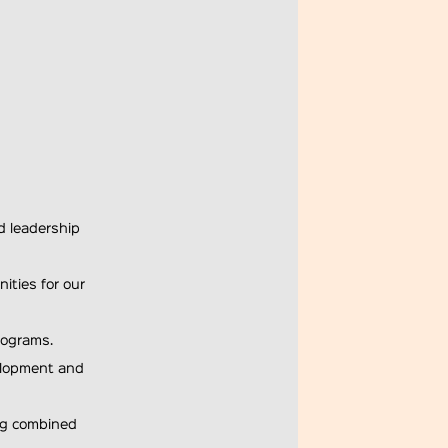
d leadership
ities for our
rograms.
velopment and
ing combined