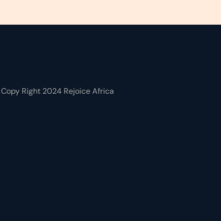
Copy Right 2024 Rejoice Africa