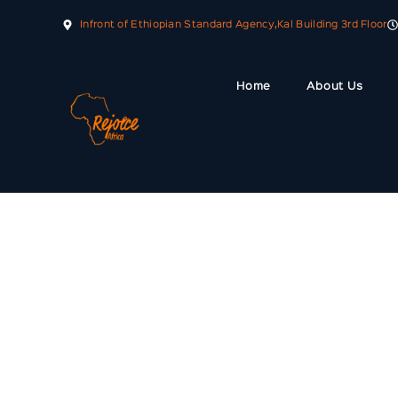
Infront of Ethiopian Standard Agency,Kal Building 3rd Floor
Home
About Us