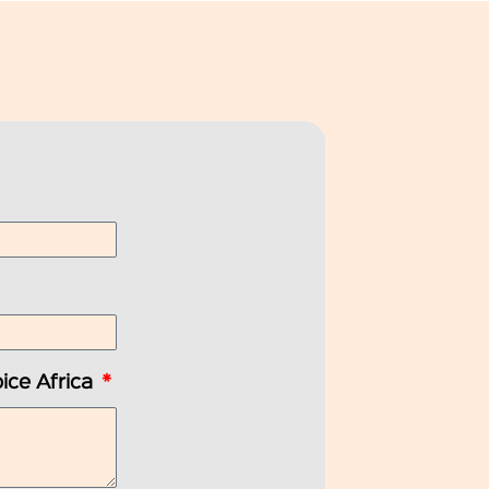
ice Africa